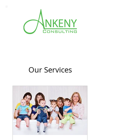
Our Services